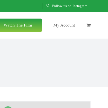
Follow us on Instagram
Watch The Film
My Account