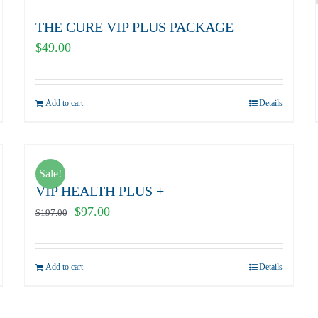
THE CURE VIP PLUS PACKAGE
$
49.00
Add to cart
Details
Sale!
VIP HEALTH PLUS +
Original
Current
$
97.00
$
197.00
price
price
was:
is:
Add to cart
Details
$197.00.
$97.00.