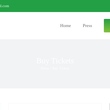
l.com
Home
Press
Buy Tickets
Home
/
Buy Tickets