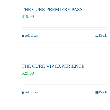
THE CURE PREMIERE PASS
$
19.00
Add to cart
Details
THE CURE VIP EXPERIENCE
$
29.00
Add to cart
Details