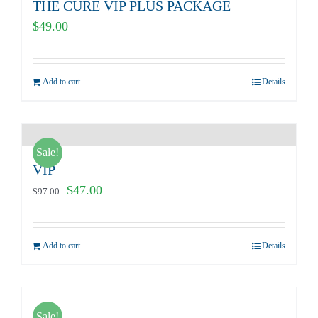
THE CURE VIP PLUS PACKAGE
$
49.00
Add to cart
Details
Sale!
VIP
Original
Current
$
47.00
$
97.00
price
price
was:
is:
Add to cart
Details
$97.00.
$47.00.
Sale!