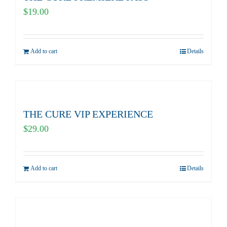
$
19.00
Add to cart
Details
THE CURE VIP EXPERIENCE
$
29.00
Add to cart
Details