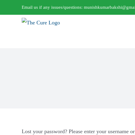
Skip
Email us if any issues/questions:
munishkumarbakshi@gmai
to
content
Lost your password? Please enter your username or 