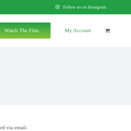
Follow us on Instagram
Watch The Film
My Account
rd via email.