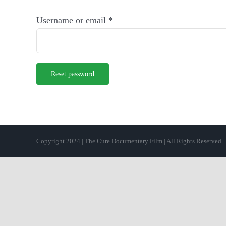
Required
Username or email
*
Reset password
Copyright 2024 | The Cure Documentary Film | All Rights Reserved