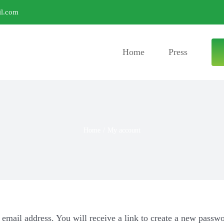
l.com
Home
Press
Home
/
My account
email address. You will receive a link to create a new passwo