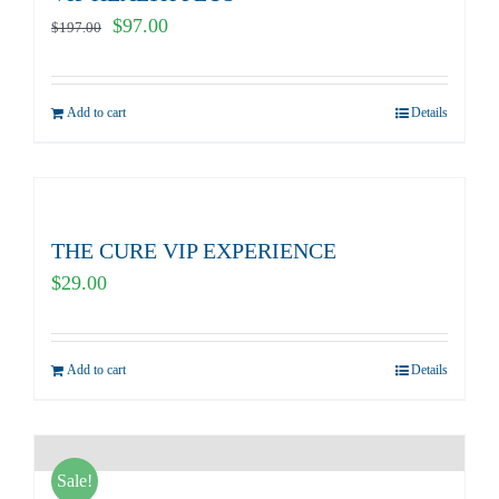
Original
Current
$
97.00
$
197.00
price
price
was:
is:
Add to cart
Details
$197.00.
$97.00.
THE CURE VIP EXPERIENCE
$
29.00
Add to cart
Details
Sale!