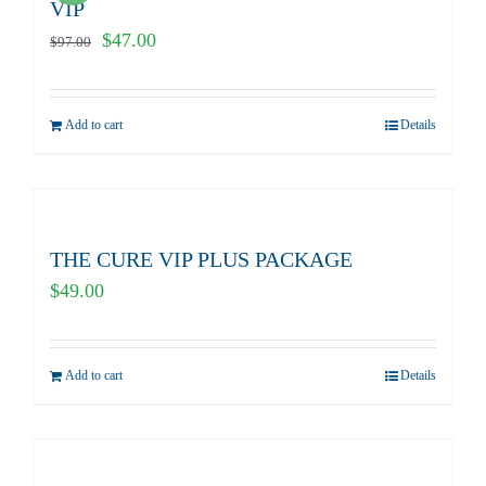
VIP
Original
Current
$
47.00
$
97.00
price
price
was:
is:
Add to cart
Details
$97.00.
$47.00.
THE CURE VIP PLUS PACKAGE
$
49.00
Add to cart
Details