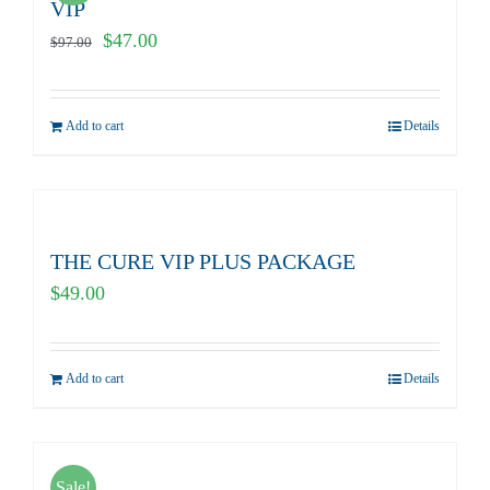
VIP
Original
Current
$
47.00
$
97.00
price
price
was:
is:
Add to cart
Details
$97.00.
$47.00.
THE CURE VIP PLUS PACKAGE
$
49.00
Add to cart
Details
Sale!