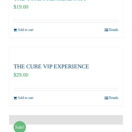
$
19.00
Add to cart
Details
THE CURE VIP EXPERIENCE
$
29.00
Add to cart
Details
Sale!